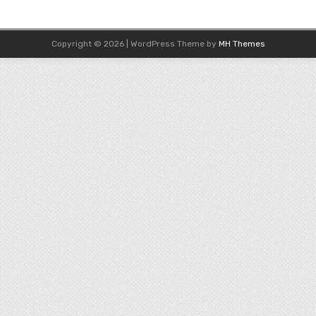
Copyright © 2026 | WordPress Theme by
MH Themes