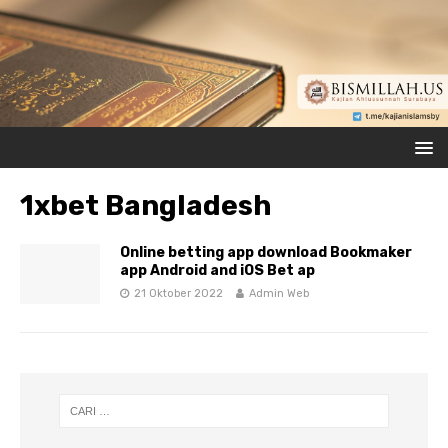
1xbet Bangladesh
Online betting app download Bookmaker
app Android and iOS Bet ap
21 Oktober 2022
Admin Web