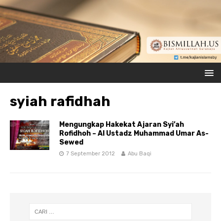
syiah rafidhah
Mengungkap Hakekat Ajaran Syi’ah
Rofidhoh – Al Ustadz Muhammad Umar As-
Sewed
7 September 2012
Abu Baqi