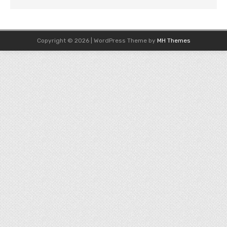
Copyright © 2026 | WordPress Theme by
MH Themes